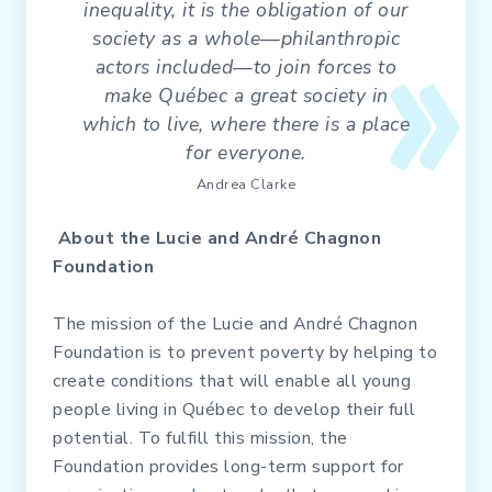
inequality, it is the obligation of our
society as a whole—philanthropic
actors included—to join forces to
make Québec a great society in
which to live, where there is a place
for everyone.
Andrea Clarke
About the Lucie and André Chagnon
Foundation
The mission of the Lucie and André Chagnon
Foundation is to prevent poverty by helping to
create conditions that will enable all young
people living in Québec to develop their full
potential. To fulfill this mission, the
Foundation provides long-term support for