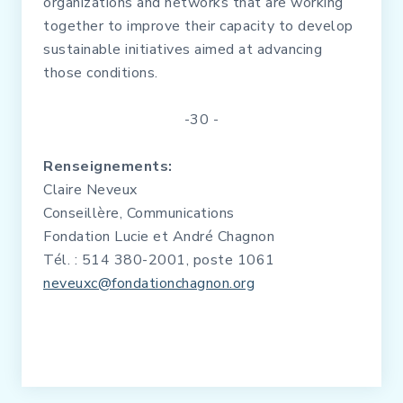
organizations and networks that are working
together to improve their capacity to develop
sustainable initiatives aimed at advancing
those conditions.
-30 -
Renseignements:
Claire Neveux
Conseillère, Communications
Fondation Lucie et André Chagnon
Tél. : 514 380-2001, poste 1061
neveuxc@fondationchagnon.org