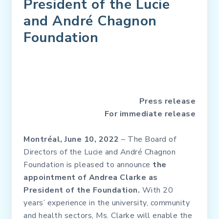
President of the Lucie
and André Chagnon
Foundation
Press release
For immediate release
Montréal, June 10, 2022
– The Board of
Directors of the Lucie and André Chagnon
Foundation is pleased to announce
the
appointment of Andrea Clarke as
President of the Foundation.
With 20
years’ experience in the university, community
and health sectors, Ms. Clarke will enable the