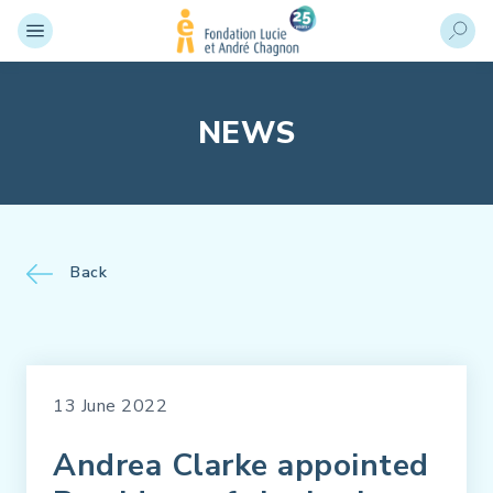
NEWS
Back
13 June 2022
Andrea Clarke appointed