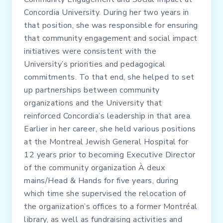
Concordia University. During her two years in
that position, she was responsible for ensuring
that community engagement and social impact
initiatives were consistent with the
University’s priorities and pedagogical
commitments. To that end, she helped to set
up partnerships between community
organizations and the University that
reinforced Concordia’s leadership in that area.
Earlier in her career, she held various positions
at the Montreal Jewish General Hospital for
12 years prior to becoming Executive Director
of the community organization À deux
mains/Head & Hands for five years, during
which time she supervised the relocation of
the organization’s offices to a former Montréal
library, as well as fundraising activities and