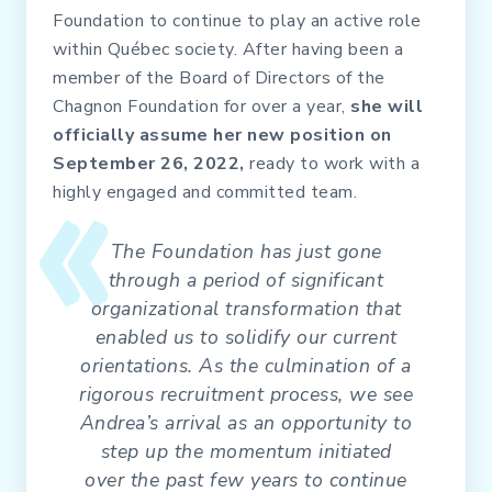
Foundation to continue to play an active role
within Québec society. After having been a
member of the Board of Directors of the
Chagnon Foundation for over a year,
she will
officially assume her new position on
September 26, 2022,
ready to work with a
highly engaged and committed team.
The Foundation has just gone
through a period of significant
organizational transformation that
enabled us to solidify our current
orientations. As the culmination of a
rigorous recruitment process, we see
Andrea’s arrival as an opportunity to
step up the momentum initiated
over the past few years to continue