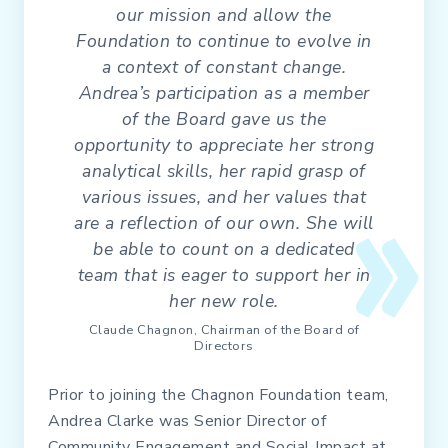
our mission and allow the
Foundation to continue to evolve in
a context of constant change.
Andrea’s participation as a member
of the Board gave us the
opportunity to appreciate her strong
analytical skills, her rapid grasp of
various issues, and her values that
are a reflection of our own. She will
be able to count on a dedicated
team that is eager to support her in
her new role.
Claude Chagnon, Chairman of the Board of
Directors
Prior to joining the Chagnon Foundation team,
Andrea Clarke was Senior Director of
Community Engagement and Social Impact at