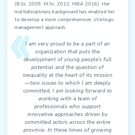
(B.Sc. 2009, M.Sc. 2012, MBA 2016). Her
multidisciplinary background has enabled her
to develop a more comprehensive, strategic
management approach.
I am very proud to be a part of an
organization that puts the
development of young people’s full
potential and the question of
inequality at the heart of its mission
—two issues to which I am deeply
committed, I am looking forward to
working with a team of
professionals who support
innovative approaches driven by
committed actors across the entire
province. In these times of growing