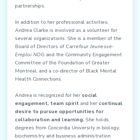
partnerships.
In addition to her professional activities,
Andrea Clarke is involved as a volunteer for
several organizations. She is a member of the
Board of Directors of
Carrefour Jeunesse-
Emploi NDG
and the Community Engagement
Committee of the Foundation of Greater
Montreal, and a co‑director of Black Mental
Health Connections.
Andrea is recognized for her
social
engagement, team spirit
and her
continual
desire to pursue opportunities for
collaboration and learning.
She holds
degrees from Concordia University in biology,
biochemistry and business administration