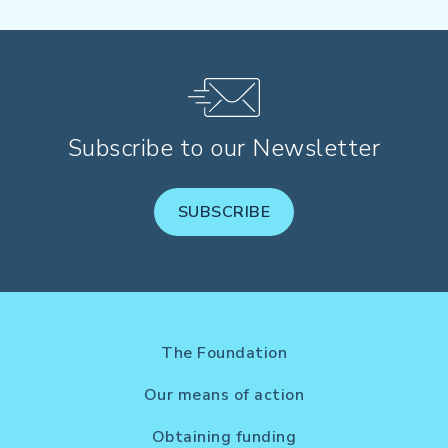
Subscribe to our Newsletter
SUBSCRIBE
The Foundation
Our means of action
Obtaining funding