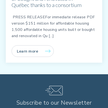
Québec thanks to a consortium
PRESS RELEASEFor immediate release PDF
version $151 million for affordable housing
1,500 affordable housing units built or bought
and renovated in Qu [...]
Learn more
Subscribe to our Newsletter