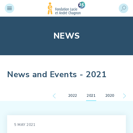
NEWS
News and Events - 2021
2022
2021
2020
5 MAY 2021