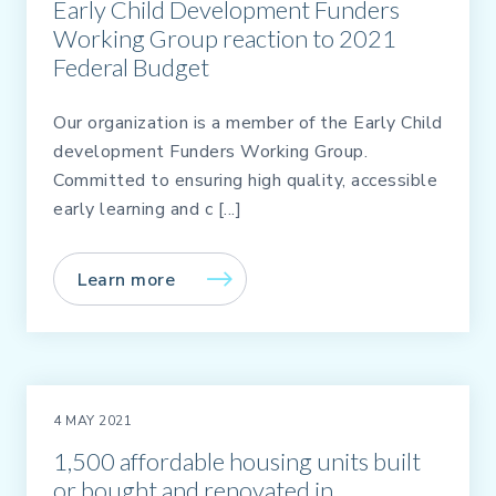
Early Child Development Funders
Working Group reaction to 2021
Federal Budget
Our organization is a member of the Early Child
development Funders Working Group.
Committed to ensuring high quality, accessible
early learning and c [...]
Learn more
4 MAY 2021
1,500 affordable housing units built
or bought and renovated in