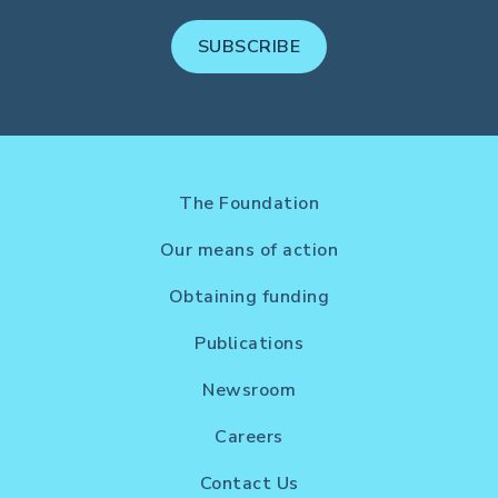
SUBSCRIBE
The Foundation
Our means of action
Obtaining funding
Publications
Newsroom
Careers
Contact Us